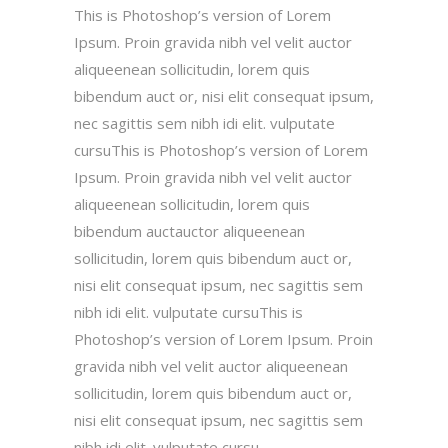
This is Photoshop’s version of Lorem
Ipsum. Proin gravida nibh vel velit auctor
aliqueenean sollicitudin, lorem quis
bibendum auct or, nisi elit consequat ipsum,
nec sagittis sem nibh idi elit. vulputate
cursuThis is Photoshop’s version of Lorem
Ipsum. Proin gravida nibh vel velit auctor
aliqueenean sollicitudin, lorem quis
bibendum auctauctor aliqueenean
sollicitudin, lorem quis bibendum auct or,
nisi elit consequat ipsum, nec sagittis sem
nibh idi elit. vulputate cursuThis is
Photoshop’s version of Lorem Ipsum. Proin
gravida nibh vel velit auctor aliqueenean
sollicitudin, lorem quis bibendum auct or,
nisi elit consequat ipsum, nec sagittis sem
nibh idi elit. vulputate cursu.