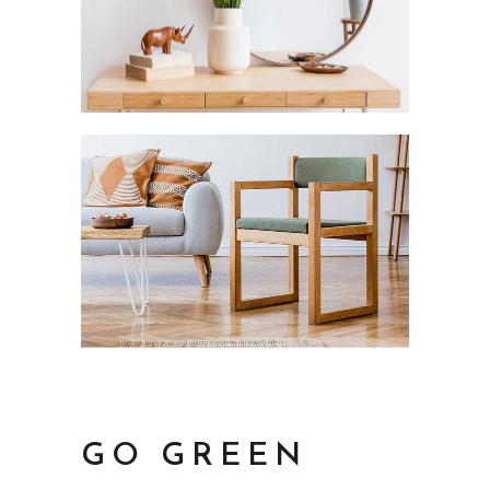
GO GREEN