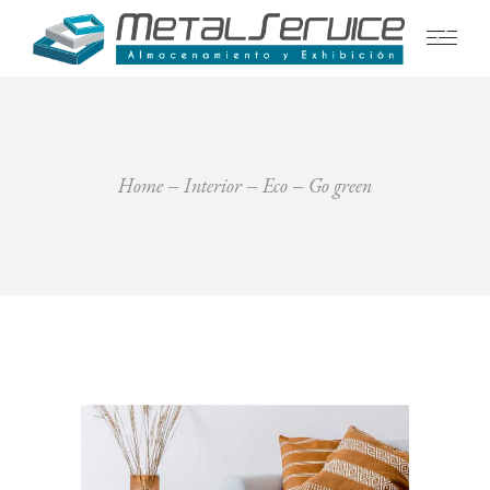
Home
Interior
Eco
Go green