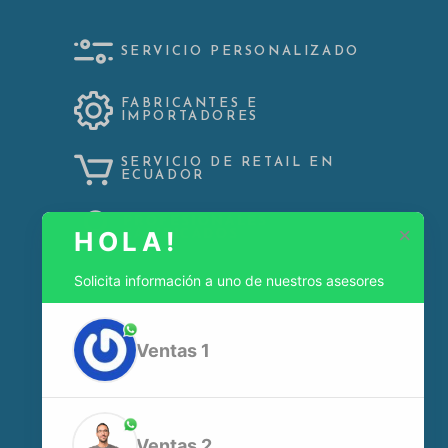
SERVICIO PERSONALIZADO
FABRICANTES E
IMPORTADORES
SERVICIO DE RETAIL EN
ECUADOR
PROFESIONALES
×
HOLA!
CALIFICADOS
Solicita información a uno de nuestros asesores
Ventas 1
Dir:
N54 JOSÉ SÁNCHEZ OE5-159 QUITO-ECUADOR
Celular:
+593995882309
Ventas 2