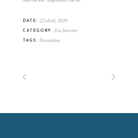
22 abril, 2020
DATE:
Eco
Interior
CATEGORY:
Decoration
TAGS: